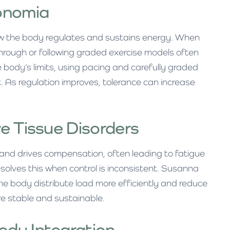
onomia
w the body regulates and sustains energy. When
hrough or following graded exercise models often
 body’s limits, using pacing and carefully graded
. As regulation improves, tolerance can increase
e Tissue Disorders
t and drives compensation, often leading to fatigue
esolves this when control is inconsistent. Susanna
e body distribute load more efficiently and reduce
 stable and sustainable.
dy Integration