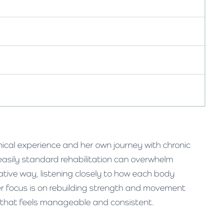
nical experience and her own journey with chronic
easily standard rehabilitation can overwhelm
ative way, listening closely to how each body
er focus is on rebuilding strength and movement
 that feels manageable and consistent.