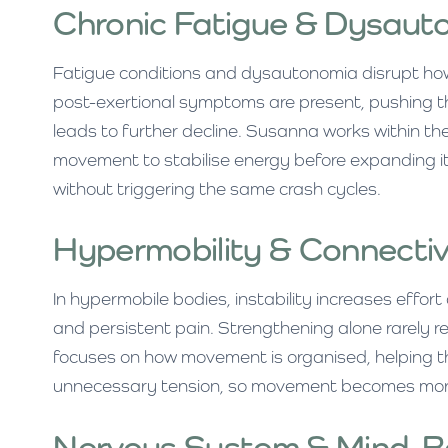
Chronic Fatigue & Dysaut
Fatigue conditions and dysautonomia disrupt ho
post-exertional symptoms are present, pushing t
leads to further decline. Susanna works within the
movement to stabilise energy before expanding it
without triggering the same crash cycles.
Hypermobility & Connectiv
In hypermobile bodies, instability increases effor
and persistent pain. Strengthening alone rarely r
focuses on how movement is organised, helping th
unnecessary tension, so movement becomes more
Nervous System & Mind-Bo