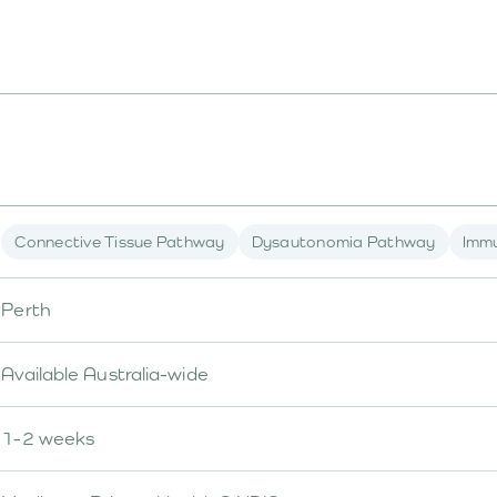
Connective Tissue Pathway
Dysautonomia Pathway
Imm
Perth
Available Australia-wide
1-2 weeks