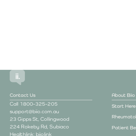
Begin your journey to understandin
Contact Us
About Biio
Call
1800-325-205
Start Here
support@biio.com.au
Rheumatol
23 Gipps St, Collingwood
224 Rokeby Rd, Subiaco
Patient Be
Healthlink: biiolink