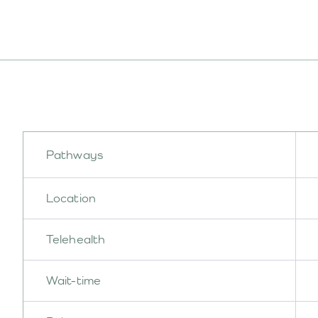
Pathways
Location
Telehealth
Wait-time