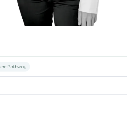
une Pathway