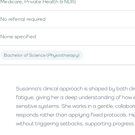
Medicare, Private Health & NDIS
No referral required
None specified
Bachelor of Science (Physiotherapy)
Susanna’s clinical approach is shaped by both cli
fatigue, giving her a deep understanding of how 
sensitive systems. She works in a gentle, collabor
responds rather than applying fixed protocols. H
without triggering setbacks, supporting progress