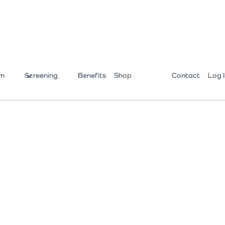
m
Screening
Benefits
Shop
Contact
Log 