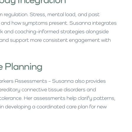
m regulation. Stress, mental load, and past
ed and how symptoms present. Susanna integrates
k and coaching-informed strategies alongside
lm and support more consistent engagement with
e Planning
.markers Assessments – Susanna also provides
reditary connective tissue disorders and
olerance. Her assessments help clarify patterns,
 in developing a coordinated care plan for new