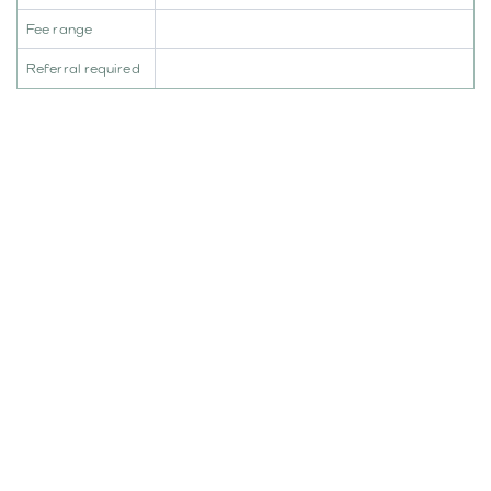
Fee range
Referral required