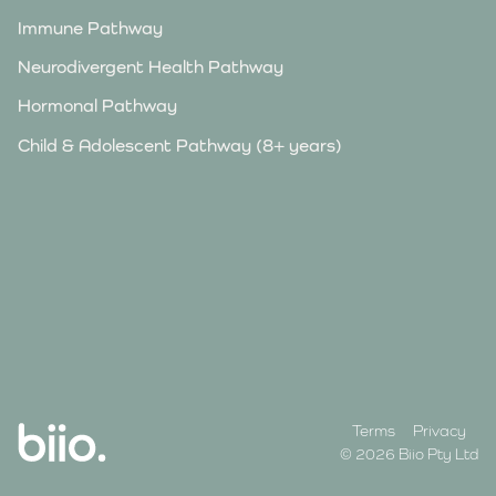
Immune Pathway
Neurodivergent Health Pathway
Hormonal Pathway
Child & Adolescent Pathway (8+ years)
Terms
Privacy
© 2026 Biio Pty Ltd