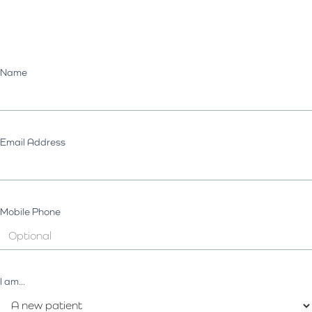
Name
Email Address
Mobile Phone
I am...