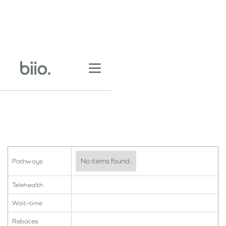
No items found.
Pathways
Telehealth
Wait-time
Rebates