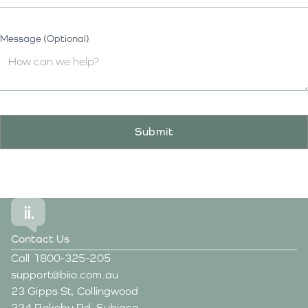
Message (Optional)
Contact Us
Call
1800-325-205
support@biio.com.au
23 Gipps St, Collingwood
224 Rokeby Rd, Subiaco