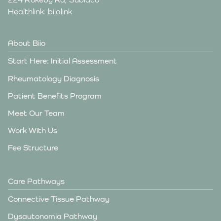
Healthlink: biiolink
About Biio
Start Here: Initial Assessment
Rheumatology Diagnosis
Patient Benefits Program
Meet Our Team
Work With Us
Fee Structure
Care Pathways
Connective Tissue Pathway
Dysautonomia Pathway