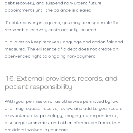
debt recovery, and suspend non-urgent future
appointments until the balance is cleared.
If debt recovery is required, you may be responsible for
reasonable recovery costs actually incurred.
biio. aims to keep recovery language and action fair and
measured. The existence of a debt does not create an
open-ended right to ongoing non-payment.
16. External providers, records, and
patient responsibility
With your permission or as otherwise permitted by law,
biio. may request, receive, review, and add to your record
relevant reports, pathology, imaging, correspondence,
discharge summaries, and other information from other
providers involved in your care.