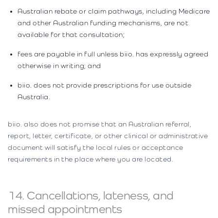
Australian rebate or claim pathways, including Medicare
and other Australian funding mechanisms, are not
available for that consultation;
fees are payable in full unless biio. has expressly agreed
otherwise in writing; and
biio. does not provide prescriptions for use outside
Australia.
biio. also does not promise that an Australian referral,
report, letter, certificate, or other clinical or administrative
document will satisfy the local rules or acceptance
requirements in the place where you are located.
14. Cancellations, lateness, and
missed appointments