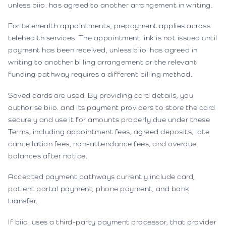
unless biio. has agreed to another arrangement in writing.
For telehealth appointments, prepayment applies across
telehealth services. The appointment link is not issued until
payment has been received, unless biio. has agreed in
writing to another billing arrangement or the relevant
funding pathway requires a different billing method.
Saved cards are used. By providing card details, you
authorise biio. and its payment providers to store the card
securely and use it for amounts properly due under these
Terms, including appointment fees, agreed deposits, late
cancellation fees, non-attendance fees, and overdue
balances after notice.
Accepted payment pathways currently include card,
patient portal payment, phone payment, and bank
transfer.
If biio. uses a third-party payment processor, that provider