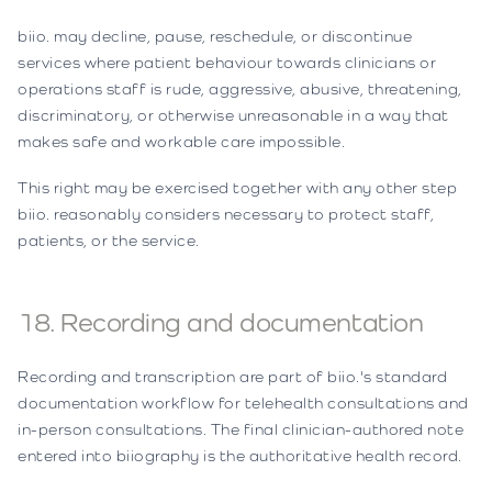
biio. may decline, pause, reschedule, or discontinue
services where patient behaviour towards clinicians or
operations staff is rude, aggressive, abusive, threatening,
discriminatory, or otherwise unreasonable in a way that
makes safe and workable care impossible.
This right may be exercised together with any other step
biio. reasonably considers necessary to protect staff,
patients, or the service.
18. Recording and documentation
Recording and transcription are part of biio.'s standard
documentation workflow for telehealth consultations and
in-person consultations. The final clinician-authored note
entered into biiography is the authoritative health record.