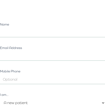
Name
Email Address
Mobile Phone
I am...