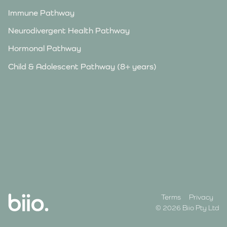
Immune Pathway
Neurodivergent Health Pathway
Hormonal Pathway
Child & Adolescent Pathway (8+ years)
Terms
Privacy
© 2026 Biio Pty Ltd