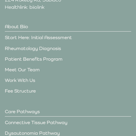
Healthlink: biiolink
About Biio
Start Here: Initial Assessment
Rheumatology Diagnosis
Patient Benefits Program
Meet Our Team
Work With Us
Fee Structure
Care Pathways
Connective Tissue Pathway
Dysautonomia Pathway