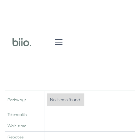
No items found.
Pathways
Telehealth
Wait-time
Rebates