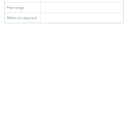
Fee range
Referral required