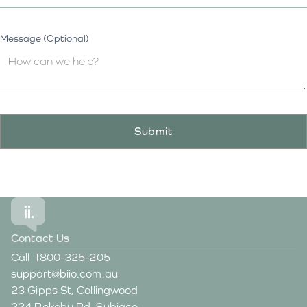
Message (Optional)
Contact Us
Call
1800-325-205
support@biio.com.au
23 Gipps St, Collingwood
224 Rokeby Rd, Subiaco