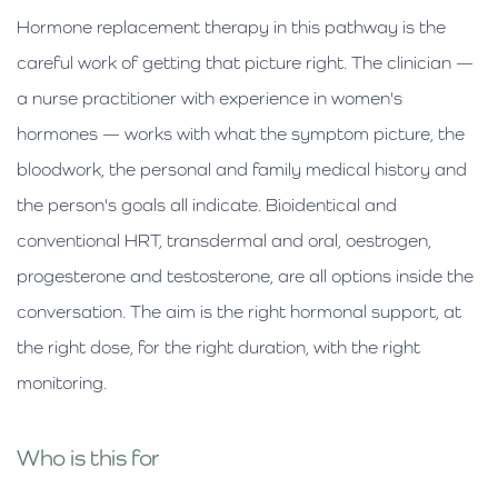
Hormone replacement therapy in this pathway is the
careful work of getting that picture right. The clinician —
a nurse practitioner with experience in women's
hormones — works with what the symptom picture, the
bloodwork, the personal and family medical history and
the person's goals all indicate. Bioidentical and
conventional HRT, transdermal and oral, oestrogen,
progesterone and testosterone, are all options inside the
conversation. The aim is the right hormonal support, at
the right dose, for the right duration, with the right
monitoring.
Who is this for