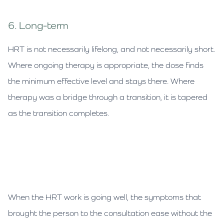
6. Long-term
HRT is not necessarily lifelong, and not necessarily short.
Where ongoing therapy is appropriate, the dose finds
the minimum effective level and stays there. Where
therapy was a bridge through a transition, it is tapered
as the transition completes.
When the HRT work is going well, the symptoms that
brought the person to the consultation ease without the