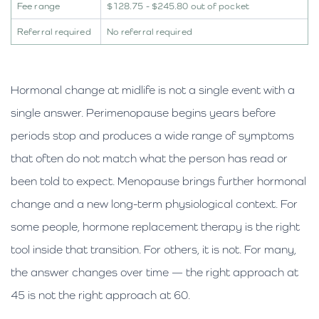
Fee range
$128.75 - $245.80 out of pocket
Referral required
No referral required
Hormonal change at midlife is not a single event with a
single answer. Perimenopause begins years before
periods stop and produces a wide range of symptoms
that often do not match what the person has read or
been told to expect. Menopause brings further hormonal
change and a new long-term physiological context. For
some people, hormone replacement therapy is the right
tool inside that transition. For others, it is not. For many,
the answer changes over time — the right approach at
45 is not the right approach at 60.