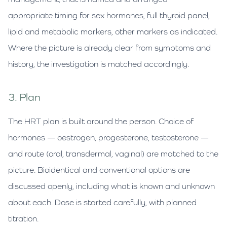
appropriate timing for sex hormones, full thyroid panel,
lipid and metabolic markers, other markers as indicated.
Where the picture is already clear from symptoms and
history, the investigation is matched accordingly.
3. Plan
The HRT plan is built around the person. Choice of
hormones — oestrogen, progesterone, testosterone —
and route (oral, transdermal, vaginal) are matched to the
picture. Bioidentical and conventional options are
discussed openly, including what is known and unknown
about each. Dose is started carefully, with planned
titration.