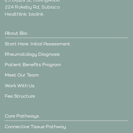
224 Rokeby Rd, Subiaco
Healthlink: biiolink
About Biio
Start Here: Initial Assessment
Rheumatology Diagnosis
Patient Benefits Program
Meet Our Team
Work With Us
Fee Structure
Care Pathways
Connective Tissue Pathway