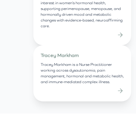
interest in women’s hormonal health,
supporting perimenopause, menopause, and
hormonally driven mood and metabolic
changes with evidence-based, neuroaffirming
care.
Tracey Markham
Tracey Markham is a Nurse Practitioner
working across dysautonomia, pain
management, hormonal and metabolic health,
and immune-mediated complex illness.