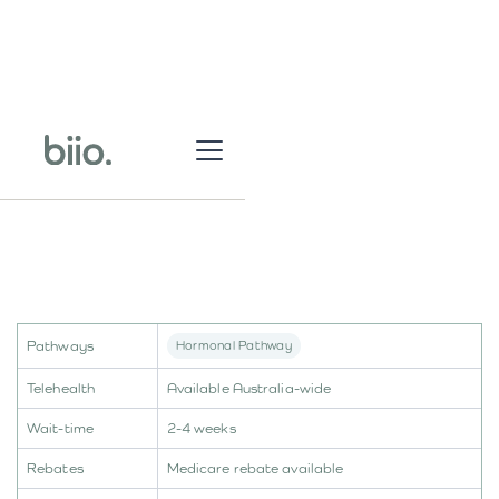
Pathways
Hormonal Pathway
Telehealth
Available Australia-wide
Wait-time
2-4 weeks
Rebates
Medicare rebate available