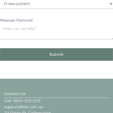
Message (Optional)
Contact Us
Call
1800-325-205
support@biio.com.au
23 Gipps St, Collingwood