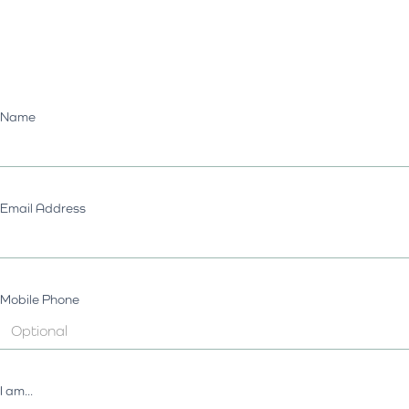
Name
Email Address
Mobile Phone
I am...