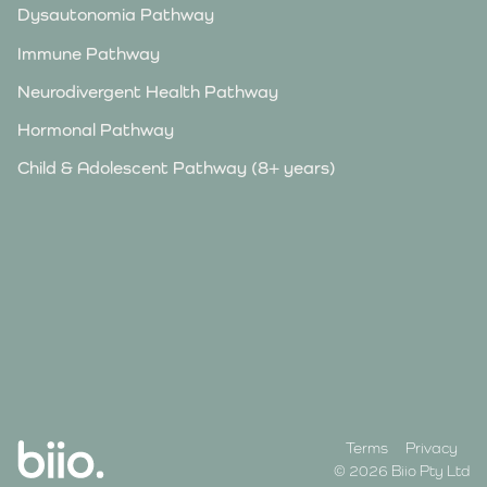
Dysautonomia Pathway
Immune Pathway
Neurodivergent Health Pathway
Hormonal Pathway
Child & Adolescent Pathway (8+ years)
Terms
Privacy
© 2026 Biio Pty Ltd