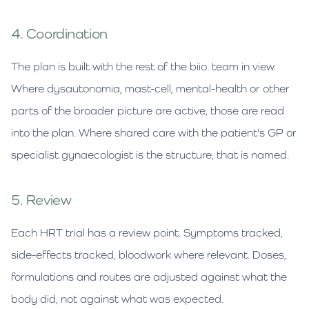
4. Coordination
The plan is built with the rest of the biio. team in view.
Where dysautonomia, mast-cell, mental-health or other
parts of the broader picture are active, those are read
into the plan. Where shared care with the patient's GP or
specialist gynaecologist is the structure, that is named.
5. Review
Each HRT trial has a review point. Symptoms tracked,
side-effects tracked, bloodwork where relevant. Doses,
formulations and routes are adjusted against what the
body did, not against what was expected.