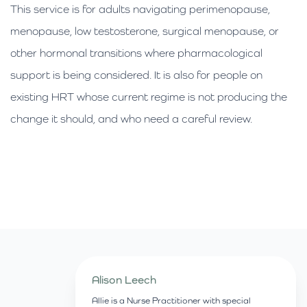
This service is for adults navigating perimenopause,
menopause, low testosterone, surgical menopause, or
other hormonal transitions where pharmacological
support is being considered. It is also for people on
existing HRT whose current regime is not producing the
change it should, and who need a careful review.
Alison Leech
Allie is a Nurse Practitioner with special