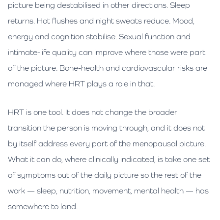
picture being destabilised in other directions. Sleep
returns. Hot flushes and night sweats reduce. Mood,
energy and cognition stabilise. Sexual function and
intimate-life quality can improve where those were part
of the picture. Bone-health and cardiovascular risks are
managed where HRT plays a role in that.
HRT is one tool. It does not change the broader
transition the person is moving through, and it does not
by itself address every part of the menopausal picture.
What it can do, where clinically indicated, is take one set
of symptoms out of the daily picture so the rest of the
work — sleep, nutrition, movement, mental health — has
somewhere to land.