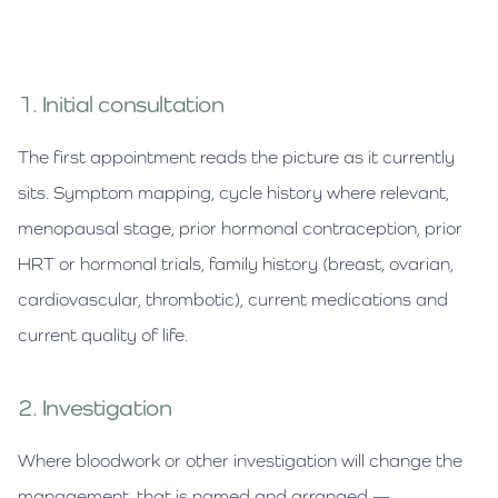
1. Initial consultation
The first appointment reads the picture as it currently
sits. Symptom mapping, cycle history where relevant,
menopausal stage, prior hormonal contraception, prior
HRT or hormonal trials, family history (breast, ovarian,
cardiovascular, thrombotic), current medications and
current quality of life.
2. Investigation
Where bloodwork or other investigation will change the
management, that is named and arranged —