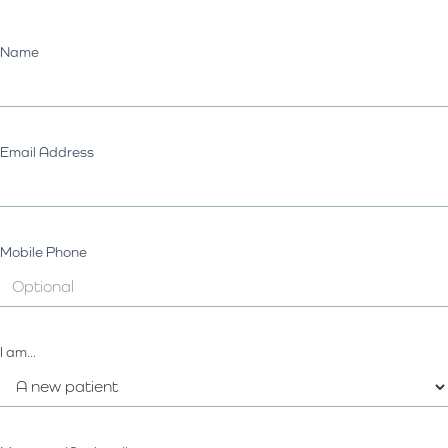
Name
Email Address
Mobile Phone
I am...