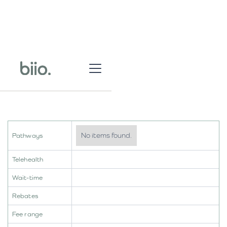
No items found.
Pathways
Telehealth
Wait-time
Rebates
Fee range