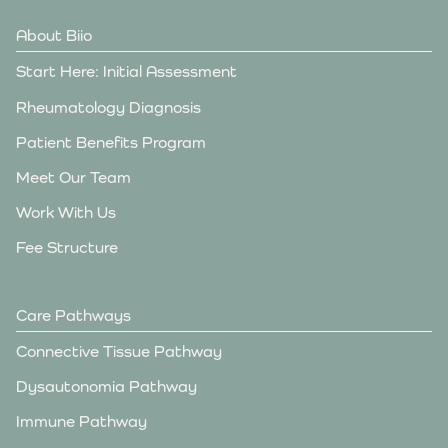
About Biio
Start Here: Initial Assessment
Rheumatology Diagnosis
Patient Benefits Program
Meet Our Team
Work With Us
Fee Structure
Care Pathways
Connective Tissue Pathway
Dysautonomia Pathway
Immune Pathway