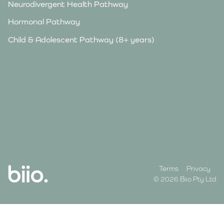
Neurodivergent Health Pathway
Hormonal Pathway
Child & Adolescent Pathway (8+ years)
Terms
Privacy
© 2026 Biio Pty Ltd