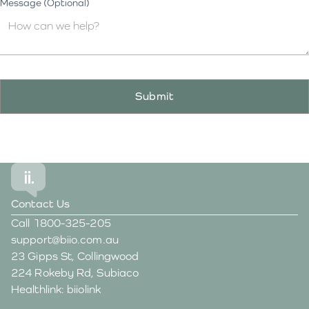
Message (Optional)
Contact Us
Call
1800-325-205
support@biio.com.au
23 Gipps St, Collingwood
224 Rokeby Rd, Subiaco
Healthlink: biiolink