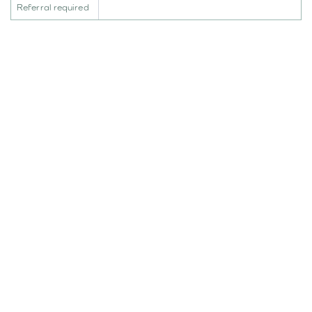
Referral required