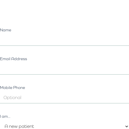
Name
Email Address
Mobile Phone
I am...