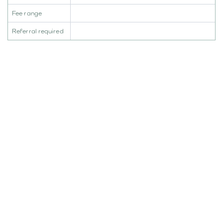
Fee range
Referral required