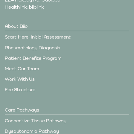
Healthlink: biiolink
About Biio
Start Here: Initial Assessment
Rheumatology Diagnosis
Patient Benefits Program
Meet Our Team
Work With Us
Fee Structure
Care Pathways
Connective Tissue Pathway
Dysautonomia Pathway