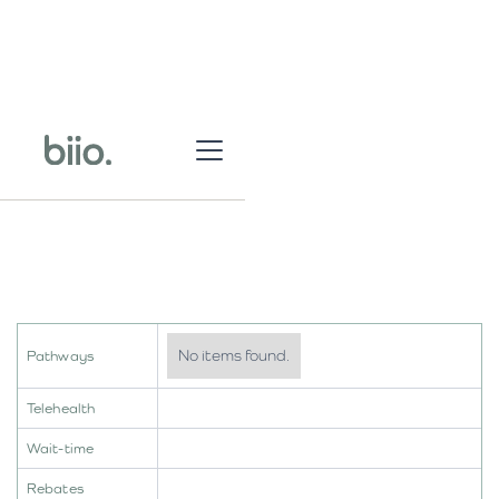
No items found.
Pathways
Telehealth
Wait-time
Rebates