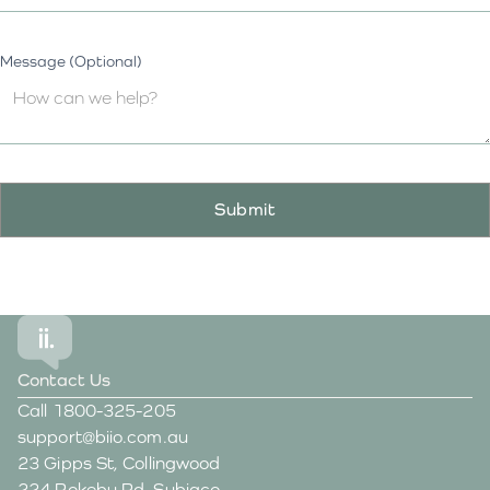
Message (Optional)
Contact Us
Call
1800-325-205
support@biio.com.au
23 Gipps St, Collingwood
224 Rokeby Rd, Subiaco