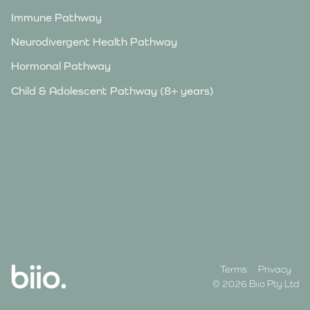
Immune Pathway
Neurodivergent Health Pathway
Hormonal Pathway
Child & Adolescent Pathway (8+ years)
Terms
Privacy
© 2026 Biio Pty Ltd