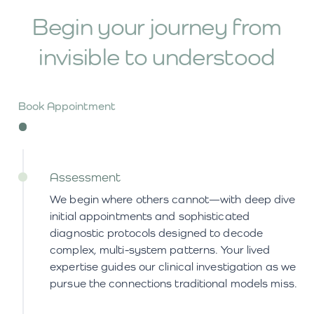
Begin your journey from
invisible
to understood
Book Appointment
Assessment
We begin where others cannot—with deep dive
initial appointments and sophisticated
diagnostic protocols designed to decode
complex, multi-system patterns. Your lived
expertise guides our clinical investigation as we
pursue the connections traditional models miss.