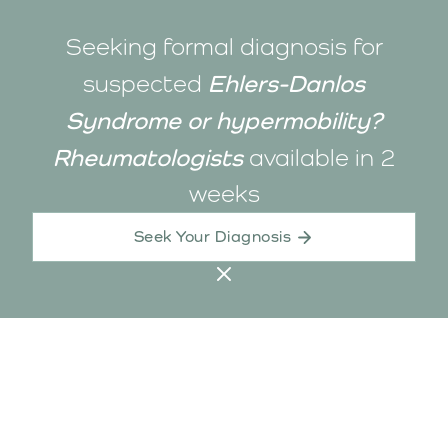
Seeking formal diagnosis for
Ehlers-Danlos
suspected
Syndrome or hypermobility?
Rheumatologists
available in
2
weeks
Seek Your Diagnosis
Contact Us
Call
1800-325-205
support@biio.com.au
23 Gipps St, Collingwood
224 Rokeby Rd, Subiaco
Healthlink: biiolink