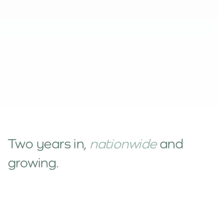
Two years in,
nationwide
and
growing.