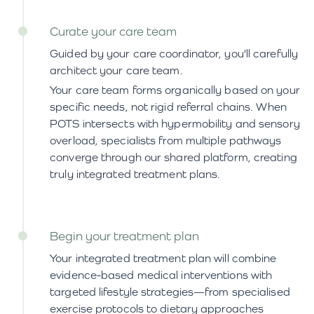
Curate your care team
Guided by your care coordinator, you'll carefully
architect your care team.
Your care team forms organically based on your
specific needs, not rigid referral chains. When
POTS intersects with hypermobility and sensory
overload, specialists from multiple pathways
converge through our shared platform, creating
truly integrated treatment plans.
Begin your treatment plan
Your integrated treatment plan will combine
evidence-based medical interventions with
targeted lifestyle strategies—from specialised
exercise protocols to dietary approaches