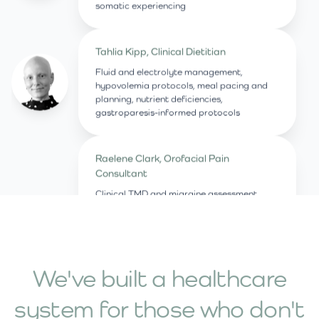
somatic experiencing
Tahlia Kipp, Clinical Dietitian
Fluid and electrolyte management,
hypovolemia protocols, meal pacing and
planning, nutrient deficiencies,
gastroparesis-informed protocols
Raelene Clark, Orofacial Pain
Consultant
Clinical TMD and migraine assessment,
manual therapy, dry needling,
supplementation and Vagus nerve
stimulation
We've built a healthcare
Dr Amy Farley, Acupuncturist
system for those who don't
Clinical acupuncture, traditional Chinese
medicine nutritional strategies