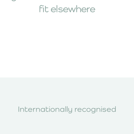
fit elsewhere
Maria Farnden, Hypermobility
Physiotherapist
2017 hEDS diagnostic assessment,
hypermobility-informed physiotherapy,
autonomic function testing and comorbid
POTS management
Explore All Our Expert Practitioners
Internationally recognised