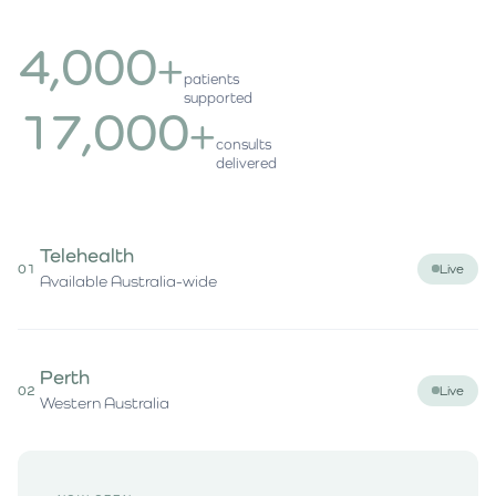
4,000
+
patients
supported
17,000
+
consults
delivered
Telehealth
01
Live
Available Australia-wide
Perth
02
Live
Western Australia