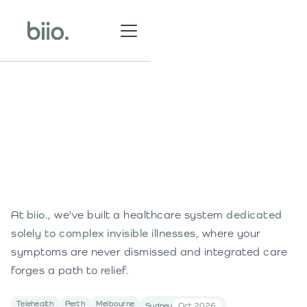
At
biio.
, we've built a healthcare system
dedicated
solely to complex invisible illnesses
, where your
symptoms are never dismissed and integrated care
forges a path to relief.
Telehealth
Perth
Melbourne
Sydney
Oct 2026