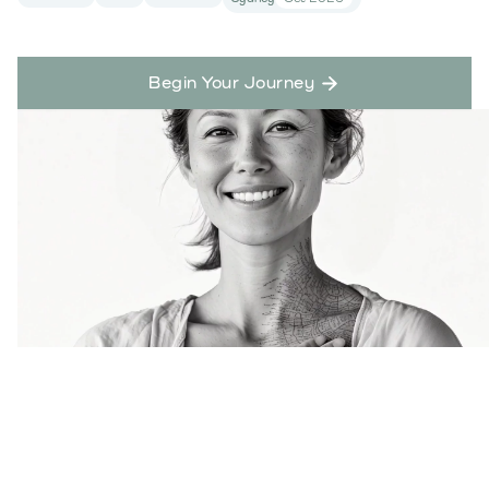
Begin Your Journey