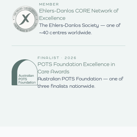
MEMBER
Ehlers-Danlos CORE Network of
Excellence
The Ehlers-Danlos Society — one of
~40 centres worldwide.
FINALIST · 2026
POTS Foundation Excellence in
Care Awards
Australian POTS Foundation — one of
three finalists nationwide.