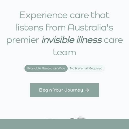
Experience care that
listens from Australia's
premier
invisible illness
care
team
Available Australia-Wide
No Referral Required
Begin Your Journey