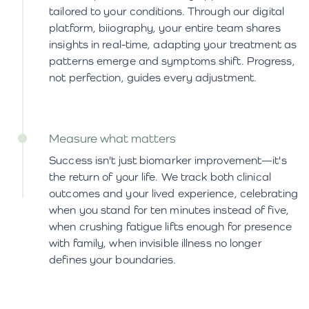
tailored to your conditions. Through our digital
platform, biiography, your entire team shares
insights in real-time, adapting your treatment as
patterns emerge and symptoms shift. Progress,
not perfection, guides every adjustment.
Measure what matters
Success isn't just biomarker improvement—it's
the return of your life. We track both clinical
outcomes and your lived experience, celebrating
when you stand for ten minutes instead of five,
when crushing fatigue lifts enough for presence
with family, when invisible illness no longer
defines your boundaries.