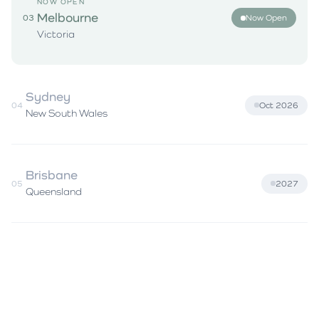
NOW OPEN
Melbourne
03
Now Open
Victoria
Sydney
04
Oct 2026
New South Wales
Brisbane
05
2027
Queensland