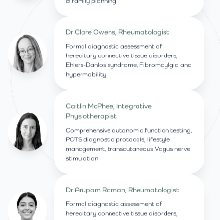
& family planning
Dr Clare Owens, Rheumatologist
Formal diagnostic assessment of
hereditary connective tissue disorders,
Ehlers-Danlos syndrome, Fibromaylgia and
hypermobility.
Caitlin McPhee, Integrative
Physiotherapist
Comprehensive autonomic function testing,
POTS diagnostic protocols, lifestyle
management, transcutaneous Vagus nerve
stimulation
Dr Arupam Raman, Rheumatologist
Formal diagnostic assessment of
hereditary connective tissue disorders,