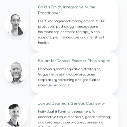
Caitlin Smith, Integrative Nurse
Practitioner
POTS management management, MCAS
protocols, pathology investigations,
hormone replacement therapy, sleep
support, perimenopause and menstrual
health
Stuart McDonald, Exercise Physiologist
Nervous system regulation strategies,
Vagus nerve stimulation practices,
respiratory retraining and graduated
exercise protocols.
Jarrad Dearman, Genetic Counsellor
Individual & familial assessment for
connective tissue disorders, genetic testing
and test result interpration, counselling