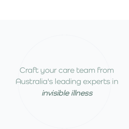
Craft your care team from
Australia's leading experts in
invisible illness