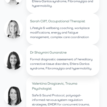
Ehlers-Danlos syndrome, Fibromaylgia and
hypermobility.
Sarah Cliff, Occupational Therapist
Lifestyle & wellbeing coaching, workplace
modifications, energy and fatigue
management, complex care coordination
Dr Shaymini Gunaratne
Formal diagnostic assessment of hereditary
connective tissue disorders, Ehlers-Danlos
syndrome, Fibromaylgia and hypermobility.
Valentina Dragicevic, Trauma
Psychologist
Safe & Sound Protocol, polyvagal-
informed nervous system regulation
strategies, EMDR for concurrent trauma,