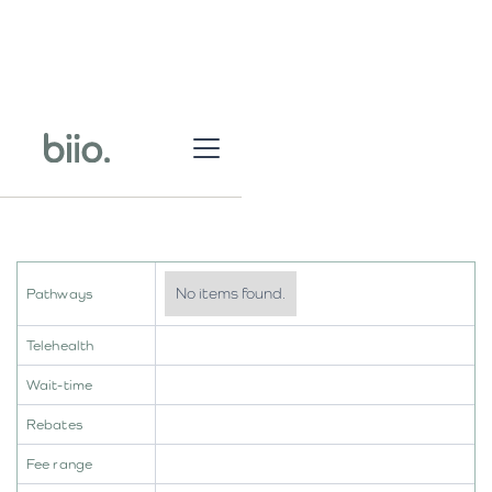
No items found.
Pathways
Telehealth
Wait-time
Rebates
Fee range