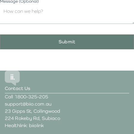
Message (Optional)
Contact Us
Call
1800-325-205
support@biio.com.au
23 Gipps St, Collingwood
224 Rokeby Rd, Subiaco
Healthlink: biiolink