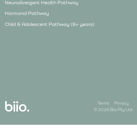
Neurodivergent Health Pathway
Hormonal Pathway
Child & Adolescent Pathway (8+ years)
Terms
Privacy
© 2026 Biio Pty Ltd