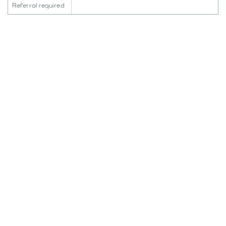
Referral required