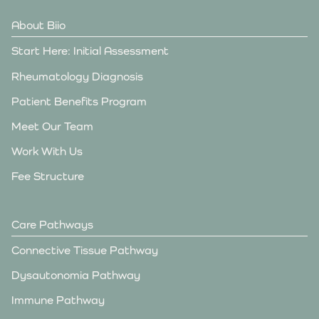
About Biio
Start Here: Initial Assessment
Rheumatology Diagnosis
Patient Benefits Program
Meet Our Team
Work With Us
Fee Structure
Care Pathways
Connective Tissue Pathway
Dysautonomia Pathway
Immune Pathway