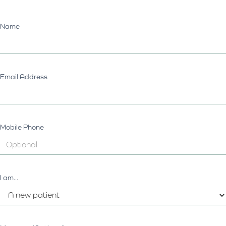
Name
Email Address
Mobile Phone
I am...