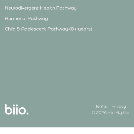
Neurodivergent Health Pathway
Hormonal Pathway
Child & Adolescent Pathway (8+ years)
Terms
Privacy
© 2026 Biio Pty Ltd