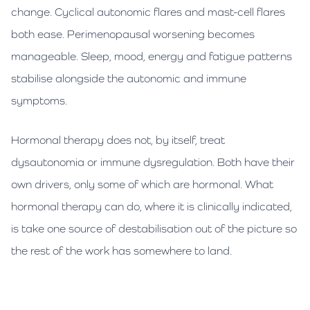
change. Cyclical autonomic flares and mast-cell flares
both ease. Perimenopausal worsening becomes
manageable. Sleep, mood, energy and fatigue patterns
stabilise alongside the autonomic and immune
symptoms.
Hormonal therapy does not, by itself, treat
dysautonomia or immune dysregulation. Both have their
own drivers, only some of which are hormonal. What
hormonal therapy can do, where it is clinically indicated,
is take one source of destabilisation out of the picture so
the rest of the work has somewhere to land.