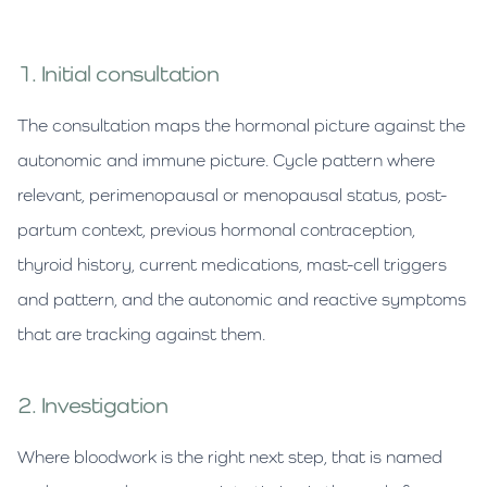
1. Initial consultation
The consultation maps the hormonal picture against the
autonomic and immune picture. Cycle pattern where
relevant, perimenopausal or menopausal status, post-
partum context, previous hormonal contraception,
thyroid history, current medications, mast-cell triggers
and pattern, and the autonomic and reactive symptoms
that are tracking against them.
2. Investigation
Where bloodwork is the right next step, that is named