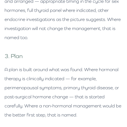
and arranged — appropriate timing in the cycle for sex
hormones, full thyroid panel where indicated, other
endocrine investigations as the picture suggests. Where
investigation will not change the management, that is
named too.
3. Plan
A plan is built around what was found. Where hormonal
therapy is clinically indicated — for example,
perimenopausal symptoms, primary thyroid disease, or
post-surgical hormone change — that is started
carefully. Where a non-hormonal management would be
the better first step, that is named.