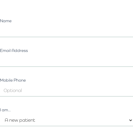
Name
Email Address
Mobile Phone
I am...