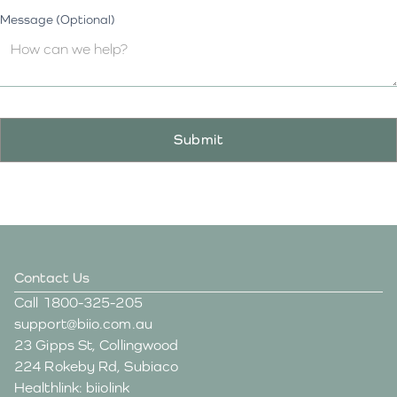
Message (Optional)
Contact Us
Call
1800-325-205
support@biio.com.au
23 Gipps St, Collingwood
224 Rokeby Rd, Subiaco
Healthlink: biiolink