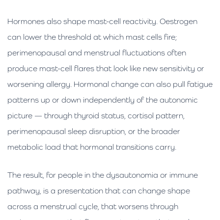
Hormones also shape mast-cell reactivity. Oestrogen
can lower the threshold at which mast cells fire;
perimenopausal and menstrual fluctuations often
produce mast-cell flares that look like new sensitivity or
worsening allergy. Hormonal change can also pull fatigue
patterns up or down independently of the autonomic
picture — through thyroid status, cortisol pattern,
perimenopausal sleep disruption, or the broader
metabolic load that hormonal transitions carry.
The result, for people in the dysautonomia or immune
pathway, is a presentation that can change shape
across a menstrual cycle, that worsens through