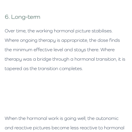
6. Long-term
Over time, the working hormonal picture stabilises.
Where ongoing therapy is appropriate, the dose finds
the minimum effective level and stays there. Where
therapy was a bridge through a hormonal transition, it is
tapered as the transition completes.
When the hormonal work is going well, the autonomic
and reactive pictures become less reactive to hormonal