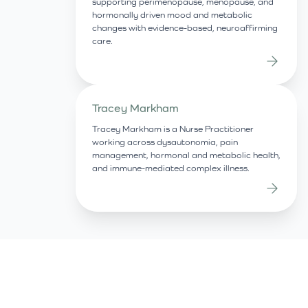
supporting perimenopause, menopause, and
hormonally driven mood and metabolic
changes with evidence-based, neuroaffirming
care.
Tracey Markham
Tracey Markham is a Nurse Practitioner
working across dysautonomia, pain
management, hormonal and metabolic health,
and immune-mediated complex illness.