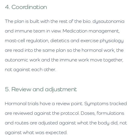
4. Coordination
The plan is built with the rest of the biio. dysautonomia
and immune team in view. Medication management,
mast-cell regulation, dietetics and exercise physiology
are read into the same plan so the hormonal work, the
autonomic work and the immune work move together,
not against each other.
5. Review and adjustment
Hormonal trials have a review point. Symptoms tracked
are reviewed against the protocol. Doses, formulations
and routes are adjusted against what the body did, not
against what was expected.