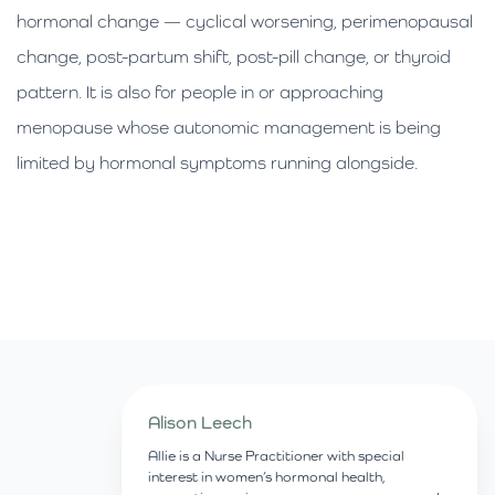
hormonal change — cyclical worsening, perimenopausal
change, post-partum shift, post-pill change, or thyroid
pattern. It is also for people in or approaching
menopause whose autonomic management is being
limited by hormonal symptoms running alongside.
Alison Leech
Allie is a Nurse Practitioner with special
interest in women’s hormonal health,