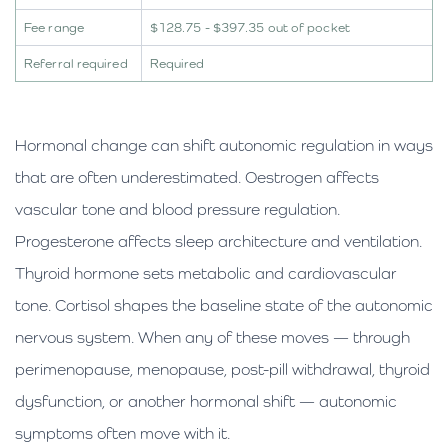
Fee range
$128.75 - $397.35 out of pocket
Referral required
Required
Hormonal change can shift autonomic regulation in ways
that are often underestimated. Oestrogen affects
vascular tone and blood pressure regulation.
Progesterone affects sleep architecture and ventilation.
Thyroid hormone sets metabolic and cardiovascular
tone. Cortisol shapes the baseline state of the autonomic
nervous system. When any of these moves — through
perimenopause, menopause, post-pill withdrawal, thyroid
dysfunction, or another hormonal shift — autonomic
symptoms often move with it.