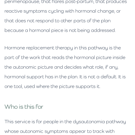
perimenopause, that flares post-partum, that produces
reactive symptoms cycling with hormonal change, or
that does not respond to other parts of the plan
because a hormonal piece is not being addressed.
Hormone replacement therapy in this pathway is the
part of the work that reads the hormonal picture inside
the autonomic picture and decides what role, if any,
hormonal support has in the plan. It is not a default. It is
one tool, used where the picture supports it.
Who is this for
This service is for people in the dysautonomia pathway
whose autonomic symptoms appear to track with