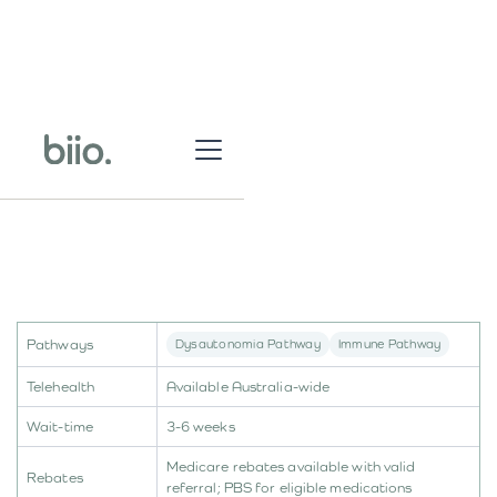
Pathways
Dysautonomia Pathway
Immune Pathway
Telehealth
Available Australia-wide
Wait-time
3-6 weeks
Medicare rebates available with valid
Rebates
referral; PBS for eligible medications