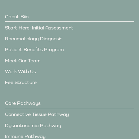
About Biio
Start Here: Initial Assessment
Rheumatology Diagnosis
Patient Benefits Program
Meet Our Team
Work With Us
Fee Structure
Care Pathways
Connective Tissue Pathway
Dysautonomia Pathway
Immune Pathway