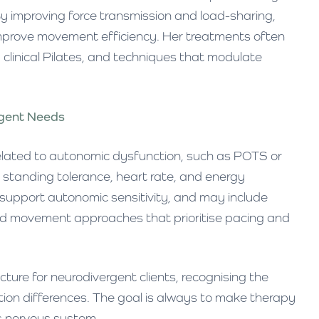
By improving force transmission and load-sharing,
 improve movement efficiency. Her treatments often
clinical Pilates, and techniques that modulate
rgent Needs
elated to autonomic dysfunction, such as POTS or
r standing tolerance, heart rate, and energy
o support autonomic sensitivity, and may include
and movement approaches that prioritise pacing and
ure for neurodivergent clients, recognising the
ion differences. The goal is always to make therapy
s nervous system.