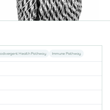
odivergent Health Pathway
Immune Pathway