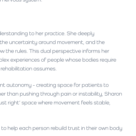
nderstanding to her practice. She deeply
, the uncertainty around movement, and the
 the rules. This dual perspective informs her
lex experiences of people whose bodies require
rehabilitation assumes.
ient autonomy - creating space for patients to
r than pushing through pain or instability, Sharon
 ‘just right’ space where movement feels stable,
 to help each person rebuild trust in their own body