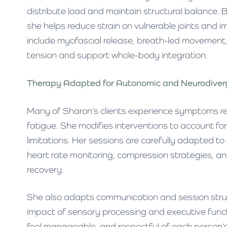
distribute load and maintain structural balance. 
she helps reduce strain on vulnerable joints and
include myofascial release, breath-led movement, 
tension and support whole-body integration.
Therapy Adapted for Autonomic and Neurodive
Many of Sharon’s clients experience symptoms r
fatigue. She modifies interventions to account fo
limitations. Her sessions are carefully adapted t
heart rate monitoring, compression strategies, 
recovery.
She also adapts communication and session struct
impact of sensory processing and executive funct
feel manageable, and respectful of each person’