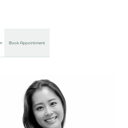
In
Book Appointment