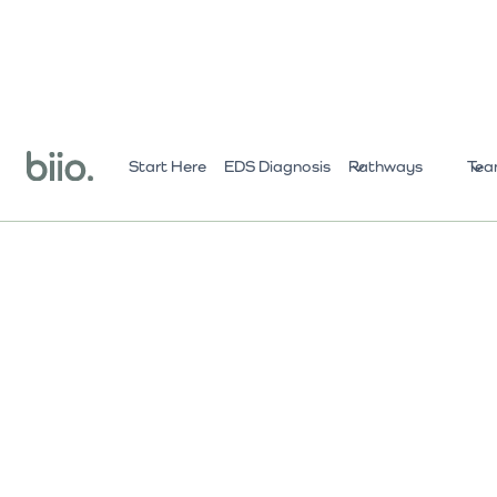
Start Here
EDS Diagnosis
Pathways
Tea
All Practitioners