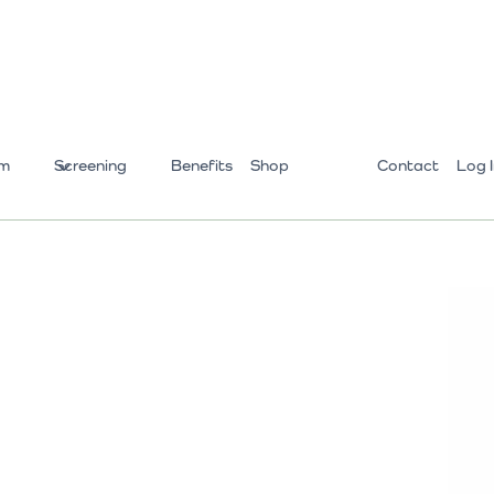
m
Screening
Benefits
Shop
Contact
Log 