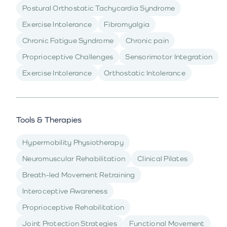
Postural Orthostatic Tachycardia Syndrome
Exercise Intolerance
Fibromyalgia
Chronic Fatigue Syndrome
Chronic pain
Proprioceptive Challenges
Sensorimotor Integration
Exercise Intolerance
Orthostatic Intolerance
Tools & Therapies
Hypermobility Physiotherapy
Neuromuscular Rehabilitation
Clinical Pilates
Breath-led Movement Retraining
Interoceptive Awareness
Proprioceptive Rehabilitation
Joint Protection Strategies
Functional Movement