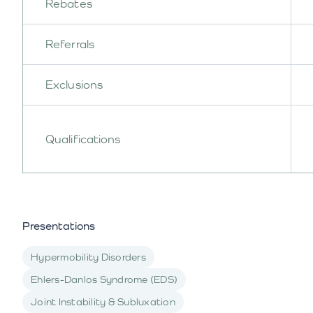
Rebates
Referrals
Exclusions
Qualifications
Presentations
Hypermobility Disorders
Ehlers-Danlos Syndrome (EDS)
Joint Instability & Subluxation