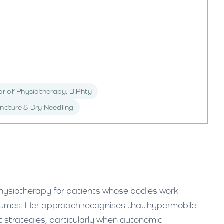
r of Physiotherapy, B.Phty
ncture & Dry Needling
ysiotherapy for patients whose bodies work
ssumes. Her approach recognises that hypermobile
 strategies, particularly when autonomic