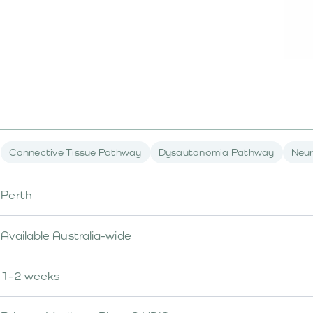
Connective Tissue Pathway
Dysautonomia Pathway
Neur
Perth
Available Australia-wide
1-2 weeks