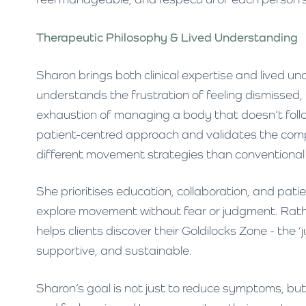
Therapeutic Philosophy & Lived Understanding
Sharon brings both clinical expertise and lived u
understands the frustration of feeling dismissed
exhaustion of managing a body that doesn’t follow
patient-centred approach and validates the comp
different movement strategies than conventional 
She prioritises education, collaboration, and pat
explore movement without fear or judgment. Rathe
helps clients discover their Goldilocks Zone - the
supportive, and sustainable.
Sharon’s goal is not just to reduce symptoms, but