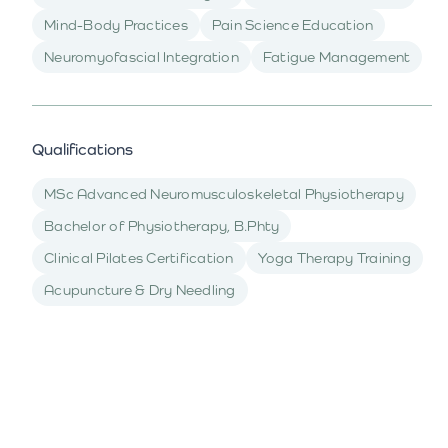
Mind-Body Practices
Pain Science Education
Neuromyofascial Integration
Fatigue Management
Qualifications
MSc Advanced Neuromusculoskeletal Physiotherapy
Bachelor of Physiotherapy, B.Phty
Clinical Pilates Certification
Yoga Therapy Training
Acupuncture & Dry Needling