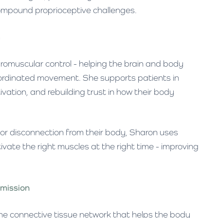
ompound proprioceptive challenges.
m
uromuscular control - helping the brain and body
oordinated movement. She supports patients in
vation, and rebuilding trust in how their body
 or disconnection from their body, Sharon uses
tivate the right muscles at the right time - improving
smission
he connective tissue network that helps the body