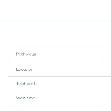
Pathways
Location
Telehealth
Wait-time