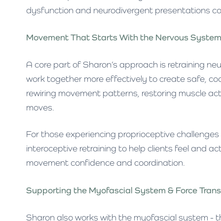
dysfunction and neurodivergent presentations c
Movement That Starts With the Nervous Syste
A core part of Sharon’s approach is retraining ne
work together more effectively to create safe, c
rewiring movement patterns, restoring muscle acti
moves.
For those experiencing proprioceptive challenges
interoceptive retraining to help clients feel and ac
movement confidence and coordination.
Supporting the Myofascial System & Force Tran
Sharon also works with the myofascial system - t