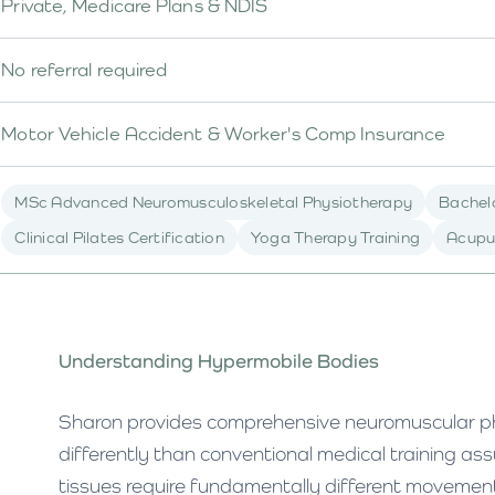
Private, Medicare Plans & NDIS
No referral required
Motor Vehicle Accident & Worker's Comp Insurance
MSc Advanced Neuromusculoskeletal Physiotherapy
Bachelo
Clinical Pilates Certification
Yoga Therapy Training
Acupu
Understanding Hypermobile Bodies
Sharon provides comprehensive neuromuscular ph
differently than conventional medical training a
tissues require fundamentally different movement