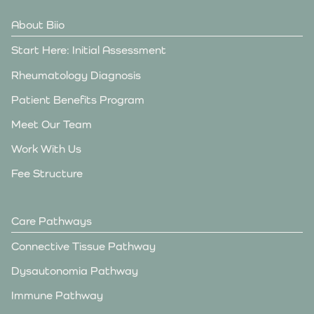
About Biio
Start Here: Initial Assessment
Rheumatology Diagnosis
Patient Benefits Program
Meet Our Team
Work With Us
Fee Structure
Care Pathways
Connective Tissue Pathway
Dysautonomia Pathway
Immune Pathway