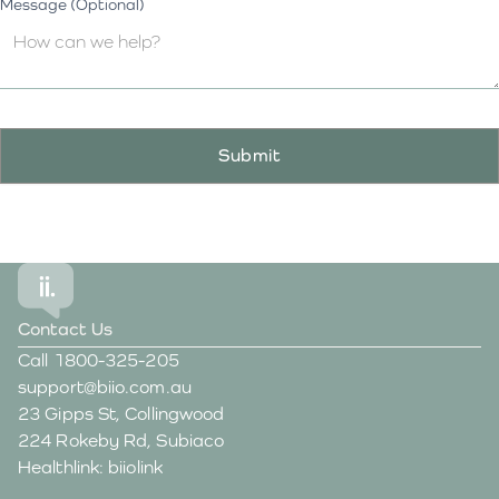
Message (Optional)
Contact Us
Call
1800-325-205
support@biio.com.au
23 Gipps St, Collingwood
224 Rokeby Rd, Subiaco
Healthlink: biiolink