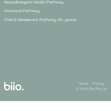
Neurodivergent Health Pathway
Hormonal Pathway
Child & Adolescent Pathway (8+ years)
Terms
Privacy
© 2026 Biio Pty Ltd