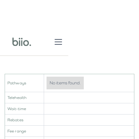
No items found.
Pathways
Telehealth
Wait-time
Rebates
Fee range