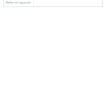
Referral required