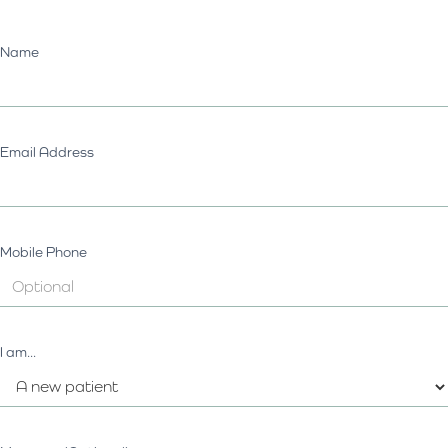
Name
Email Address
Mobile Phone
I am...