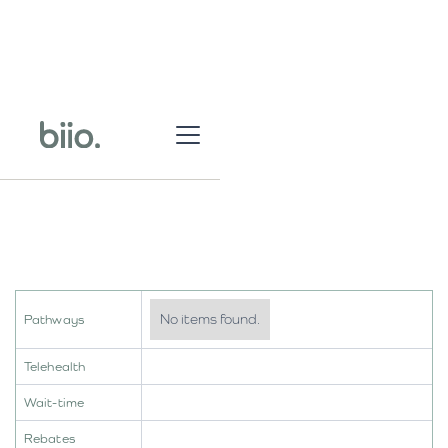
No items found.
Pathways
Telehealth
Wait-time
Rebates