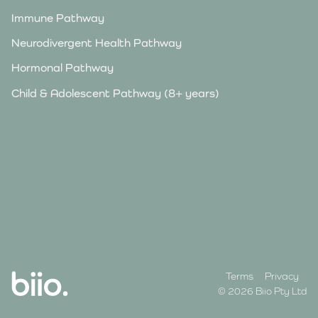
Immune Pathway
Neurodivergent Health Pathway
Hormonal Pathway
Child & Adolescent Pathway (8+ years)
Terms
Privacy
© 2026 Biio Pty Ltd