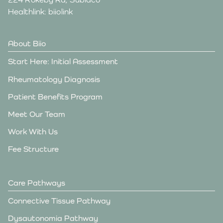
Healthlink: biiolink
About Biio
Start Here: Initial Assessment
Rheumatology Diagnosis
Patient Benefits Program
Meet Our Team
Work With Us
Fee Structure
Care Pathways
Connective Tissue Pathway
Dysautonomia Pathway