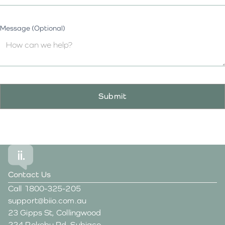
Message (Optional)
Contact Us
Call
1800-325-205
support@biio.com.au
23 Gipps St, Collingwood
224 Rokeby Rd, Subiaco