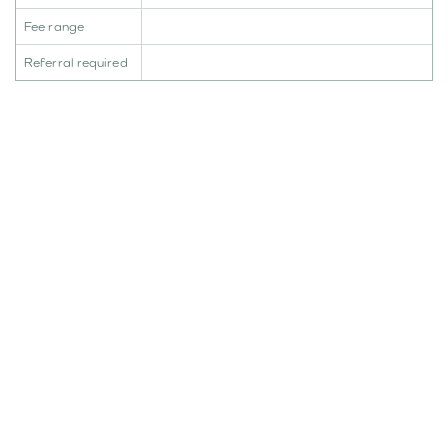
Fee range
Referral required