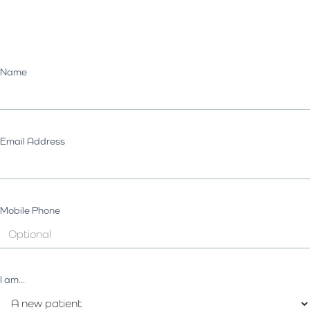
Name
Email Address
Mobile Phone
I am...