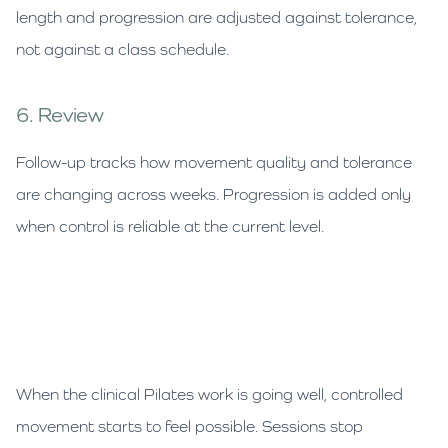
length and progression are adjusted against tolerance,
not against a class schedule.
6. Review
Follow-up tracks how movement quality and tolerance
are changing across weeks. Progression is added only
when control is reliable at the current level.
When the clinical Pilates work is going well, controlled
movement starts to feel possible. Sessions stop