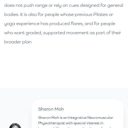
does not push range or rely on cues designed for general
bodies. It is also for people whose previous Pilates or
yoga experience has produced flares, and for people
who want graded, supported movement as part of their
broader plan.
Sharon Moh
Sharon Moh is an Integrative Neuromuscular
Physiotherapist with special interest in