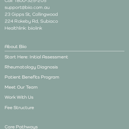
Call
1800-325-205
support@biio.com.au
23 Gipps St, Collingwood
224 Rokeby Rd, Subiaco
Healthlink: biiolink
About Biio
Start Here: Initial Assessment
Rheumatology Diagnosis
Patient Benefits Program
Meet Our Team
Work With Us
Fee Structure
Care Pathways