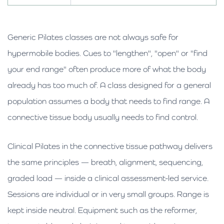
Generic Pilates classes are not always safe for
hypermobile bodies. Cues to "lengthen", "open" or "find
your end range" often produce more of what the body
already has too much of. A class designed for a general
population assumes a body that needs to find range. A
connective tissue body usually needs to find control.
Clinical Pilates in the connective tissue pathway delivers
the same principles — breath, alignment, sequencing,
graded load — inside a clinical assessment-led service.
Sessions are individual or in very small groups. Range is
kept inside neutral. Equipment such as the reformer,