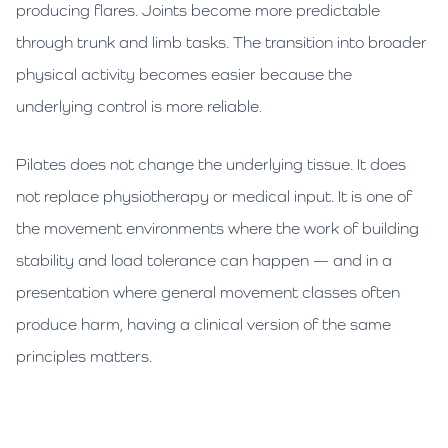
producing flares. Joints become more predictable
through trunk and limb tasks. The transition into broader
physical activity becomes easier because the
underlying control is more reliable.
Pilates does not change the underlying tissue. It does
not replace physiotherapy or medical input. It is one of
the movement environments where the work of building
stability and load tolerance can happen — and in a
presentation where general movement classes often
produce harm, having a clinical version of the same
principles matters.