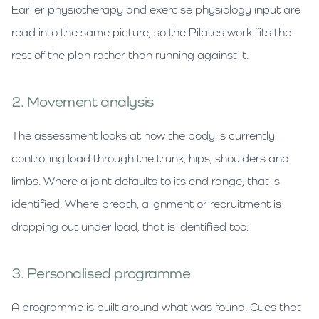
Earlier physiotherapy and exercise physiology input are
read into the same picture, so the Pilates work fits the
rest of the plan rather than running against it.
2. Movement analysis
The assessment looks at how the body is currently
controlling load through the trunk, hips, shoulders and
limbs. Where a joint defaults to its end range, that is
identified. Where breath, alignment or recruitment is
dropping out under load, that is identified too.
3. Personalised programme
A programme is built around what was found. Cues that