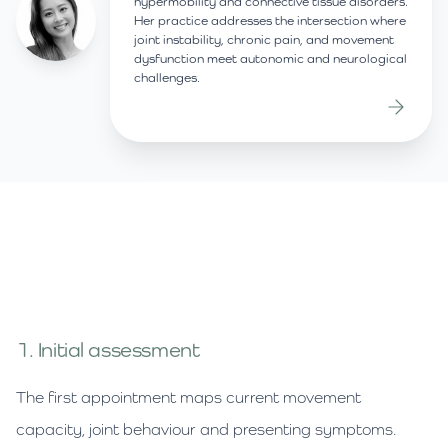
hypermobility and connective tissue disorders.
Her practice addresses the intersection where
joint instability, chronic pain, and movement
dysfunction meet autonomic and neurological
challenges.
1. Initial assessment
The first appointment maps current movement
capacity, joint behaviour and presenting symptoms.