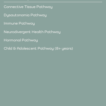
Connective Tissue Pathway
Dysautonomia Pathway
Immune Pathway
Neurodivergent Health Pathway
Hormonal Pathway
Child & Adolescent Pathway (8+ years)