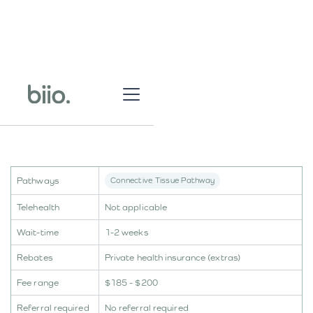
Pathways
Connective Tissue Pathway
Telehealth
Not applicable
Wait-time
1-2 weeks
Rebates
Private health insurance (extras)
Fee range
$185 - $200
Referral required
No referral required