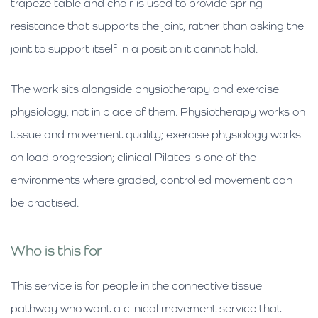
trapeze table and chair is used to provide spring
resistance that supports the joint, rather than asking the
joint to support itself in a position it cannot hold.
The work sits alongside physiotherapy and exercise
physiology, not in place of them. Physiotherapy works on
tissue and movement quality; exercise physiology works
on load progression; clinical Pilates is one of the
environments where graded, controlled movement can
be practised.
Who is this for
This service is for people in the connective tissue
pathway who want a clinical movement service that