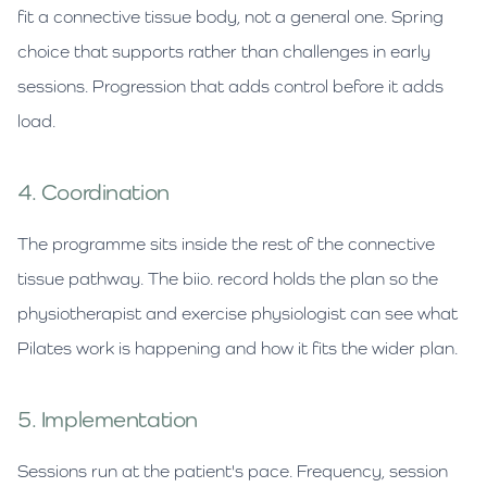
fit a connective tissue body, not a general one. Spring
choice that supports rather than challenges in early
sessions. Progression that adds control before it adds
load.
4. Coordination
The programme sits inside the rest of the connective
tissue pathway. The biio. record holds the plan so the
physiotherapist and exercise physiologist can see what
Pilates work is happening and how it fits the wider plan.
5. Implementation
Sessions run at the patient's pace. Frequency, session