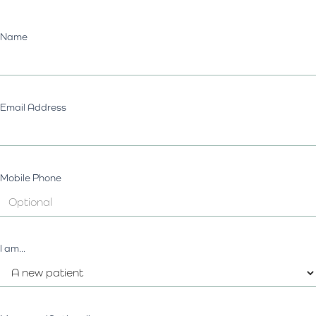
Name
Email Address
Mobile Phone
I am...