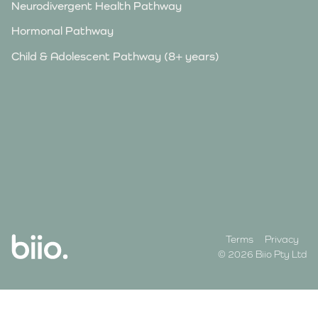
Neurodivergent Health Pathway
Hormonal Pathway
Child & Adolescent Pathway (8+ years)
Terms
Privacy
© 2026 Biio Pty Ltd