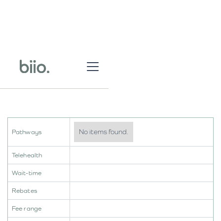
No items found.
Pathways
Telehealth
Wait-time
Rebates
Fee range