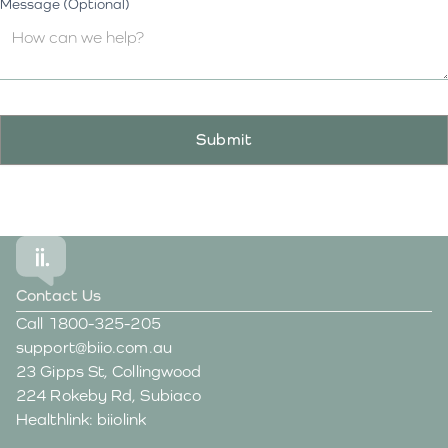
Message (Optional)
Contact Us
Call
1800-325-205
support@biio.com.au
23 Gipps St, Collingwood
224 Rokeby Rd, Subiaco
Healthlink: biiolink