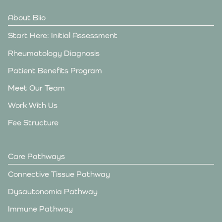
About Biio
Start Here: Initial Assessment
Rheumatology Diagnosis
Patient Benefits Program
Meet Our Team
Work With Us
Fee Structure
Care Pathways
Connective Tissue Pathway
Dysautonomia Pathway
Immune Pathway