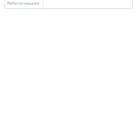
Referral required