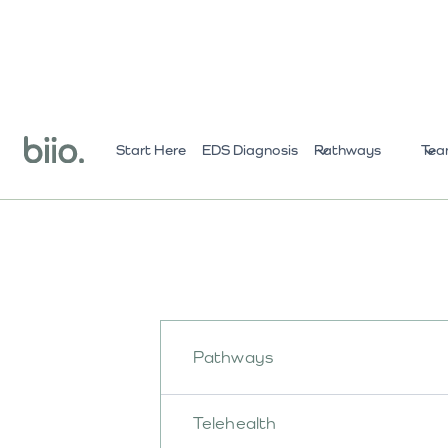
Start Here
EDS Diagnosis
Pathways
Tea
Pathways
Telehealth