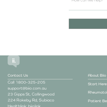
Contact Us
About Biio
Call
1800-325-205
Start Here
support@biio.com.au
Rheumatol
23 Gipps St, Collingwood
224 Rokeby Rd, Subiaco
Patient Be
Healthlink: biiolink