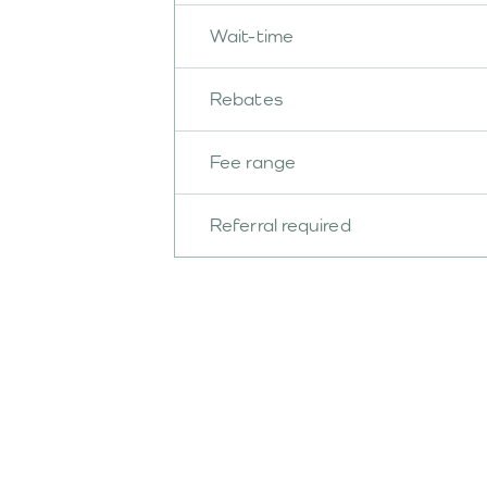
Wait-time
Rebates
Fee range
Referral required