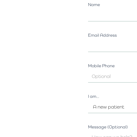
Name
Email Address
Mobile Phone
I am...
Message (Optional)