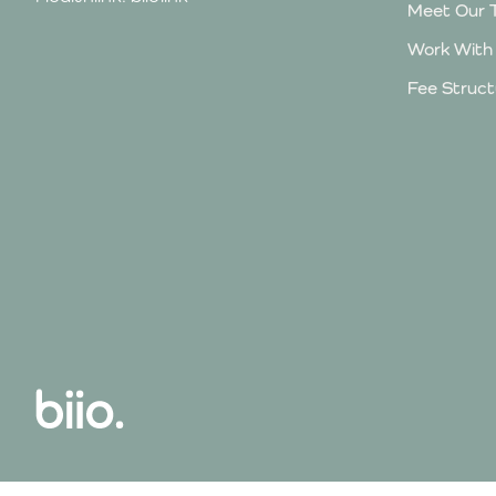
Meet Our 
Work With
Fee Struct