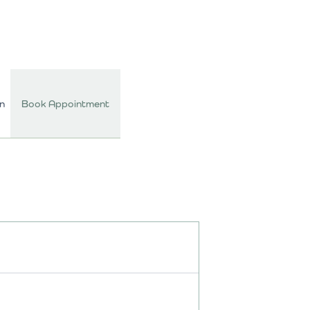
In
Book Appointment