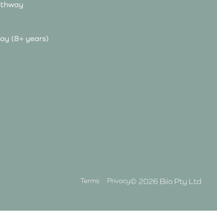
athway
ay (8+ years)
Terms
Privacy
© 2026 Biio Pty Ltd