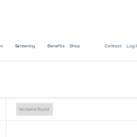
m
Screening
Benefits
Shop
Contact
Log 
No items found.