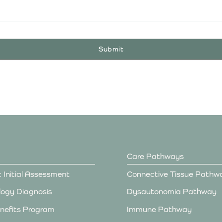
Care Pathways
: Initial Assessment
Connective Tissue Pathw
ogy Diagnosis
Dysautonomia Pathway
nefits Program
Immune Pathway