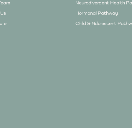
Team
Neurodivergent Health P
 Us
Hormonal Pathway
ure
Child & Adolescent Pathw