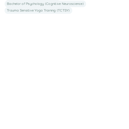
Bachelor of Psychology (Cognitive Neuroscience)
Trauma Sensitive Yoga Training (TCTSY)
Book an appointment
today with
Georgia Brazier
Begin your journey to understanding
Book An Appointment