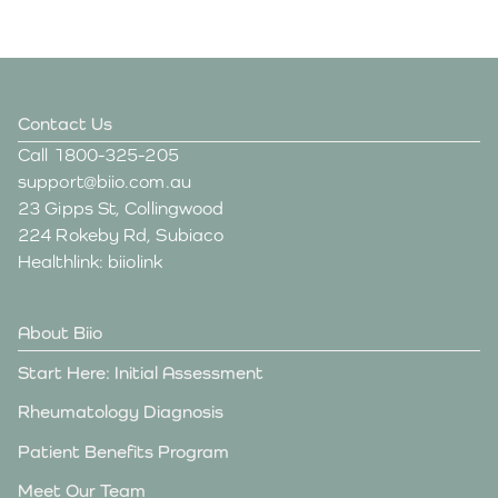
Contact Us
Call
1800-325-205
support@biio.com.au
23 Gipps St, Collingwood
224 Rokeby Rd, Subiaco
Healthlink: biiolink
About Biio
Start Here: Initial Assessment
Rheumatology Diagnosis
Patient Benefits Program
Meet Our Team