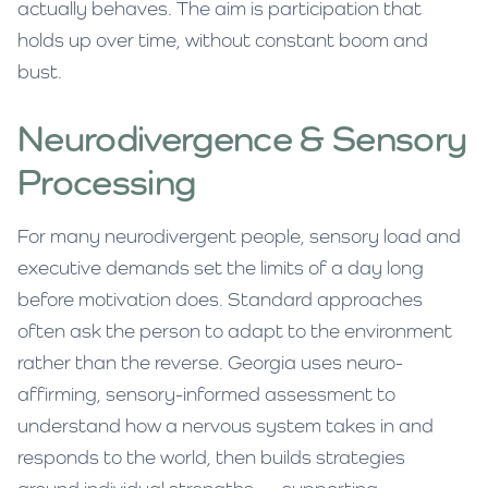
actually behaves. The aim is participation that
holds up over time, without constant boom and
bust.
Neurodivergence & Sensory
Processing
For many neurodivergent people, sensory load and
executive demands set the limits of a day long
before motivation does. Standard approaches
often ask the person to adapt to the environment
rather than the reverse. Georgia uses neuro-
affirming, sensory-informed assessment to
understand how a nervous system takes in and
responds to the world, then builds strategies