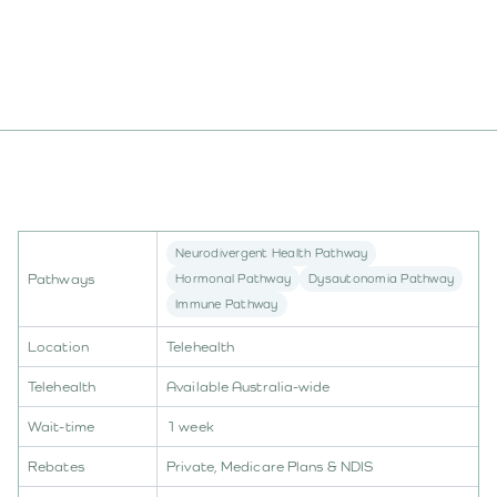
Book An Appointment
Neurodivergent Health Pathway
Pathways
Hormonal Pathway
Dysautonomia Pathway
Immune Pathway
Location
Telehealth
Telehealth
Available Australia-wide
Wait-time
1 week
Rebates
Private, Medicare Plans & NDIS