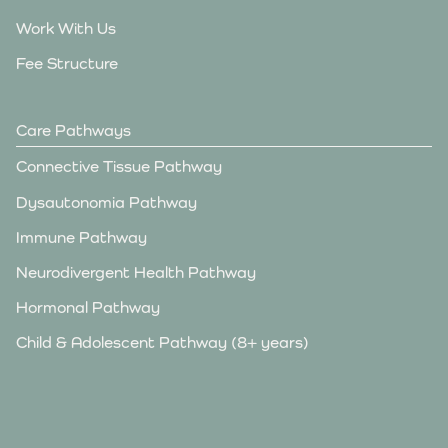
Work With Us
Fee Structure
Care Pathways
Connective Tissue Pathway
Dysautonomia Pathway
Immune Pathway
Neurodivergent Health Pathway
Hormonal Pathway
Child & Adolescent Pathway (8+ years)