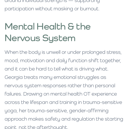
around individual strengths — supporting
participation without masking or burnout.
Mental Health & the
Nervous System
When the body is unwell or under prolonged stress,
mood, motivation and daily function shift together,
and it can be hard to tell what is driving what.
Georgia treats many emotional struggles as
nervous system responses rather than personal
failures. Drawing on mental health OT experience
across the lifespan and training in trauma-sensitive
yoga, her trauma-sensitive, gender-affirming
approach makes safety and regulation the starting
point, not the afterthought.