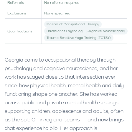
Referrals
No referral required
Exclusions
None specified
Master of Occupational Therapy
Qualifications
Bachelor of Psychology (Cognitive Neuroscience)
Trauma Sensitive Yoga Training (TCTSY)
Georgia came to occupational therapy through
psychology and cognitive neuroscience, and her
work has stayed close to that intersection ever
since: how physical health, mental health and daily
functioning shape one another. She has worked
across public and private mental health settings —
supporting children, adolescents and adults, often
as the sole OT in regional teams — and now brings
that experience to biio. Her approach is