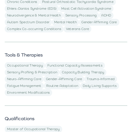
Chronic Conditions
Postural Orthostatic Tachycardia Syndrome
Ehlers-Danlos Syndrome (EDS)
Mast Cell Activation Syndrome
Neurodivergence & Mental Health
Sensory Processing
ADHD
Autism Spectrum Disorder
Mental Health
Gender Affirming Care
Complex Co-occurring Conditions
Veterans Care
Tools & Therapies
Occupational Therapy
Functional Capacity Assessments
Sensory Profiling & Prescription
Capacity Building Therapy
Neuro-Affirming Care
Gender-Affirming Care
Trauma-Informed
Fatigue Management
Routine Adaptation
Daily Living Supports
Environment Modifications
Qualifications
Master of Occupational Therapy