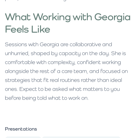
What Working with Georgia
Feels Like
Sessions with Georgia are collaborative and
unhurried, shaped by capacity on the day. She is
comfortable with complexity, confident working
alongside the rest of a care team, and focused on
strategies that fit real routines rather than ideal
ones. Expect to be asked what matters to you
before being told what to work on.
Presentations