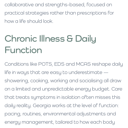
collaborative and strengths-based, focused on
practical strategies rather than prescriptions for
how a life should look.
Chronic Illness & Daily
Function
Conditions like POTS, EDS and MCAS reshape daily
life in ways that are easy to underestimate —
showering, cooking, working and socialising all draw
on a limited and unpredictable energy budget. Care
that treats symptoms in isolation often misses this
daily reality. Georgia works at the level of function:
pacing, routines, environmental adjustments and
energy management, tailored to how each body